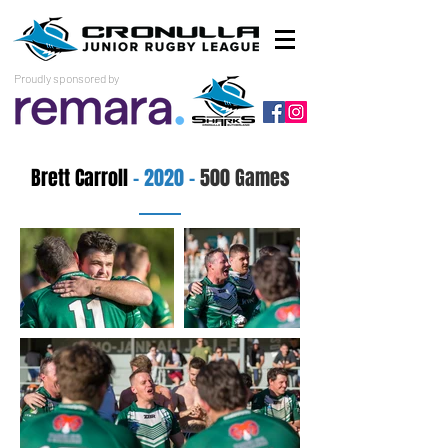
Proudly sponsored by
Brett Carroll
- 2020 -
500 Games