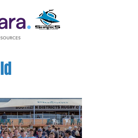
ESOURCES
ld