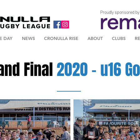
Proudly sponsored by
E DAY
NEWS
CRONULLA RISE
ABOUT
CLUBS
R
and Final
2020 - u16 Go