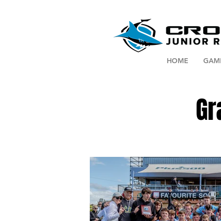
HOME
GAM
Gr