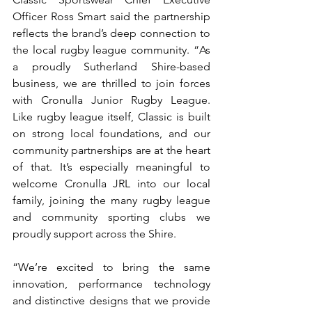
Officer Ross Smart said the partnership 
reflects the brand’s deep connection to 
the local rugby league community. “As 
a proudly Sutherland Shire-based 
business, we are thrilled to join forces 
with Cronulla Junior Rugby League. 
Like rugby league itself, Classic is built 
on strong local foundations, and our 
community partnerships are at the heart 
of that. It’s especially meaningful to 
welcome Cronulla JRL into our local 
family, joining the many rugby league 
and community sporting clubs we 
proudly support across the Shire.
“We’re excited to bring the same 
innovation, performance technology 
and distinctive designs that we provide 