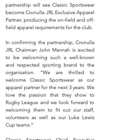
partnership will see Classic Sportswear 
become Cronulla JRL Exclusive Apparel 
Partner, producing the on-field and off-
field apparel requirements for the club. 
In confirming the partnership, Cronulla 
JRL Chairman John Mannah is excited 
to be welcoming such a well-known 
and respected sporting brand to the 
organisation. “We are thrilled to 
welcome Classic Sportswear as our 
apparel partner for the next 3 years. We 
love the passion that they show to 
Rugby League and we look forward to 
welcoming them to fit out our staff, 
volunteers as well as our Luke Lewis 
Cup teams.”
Classic Sportswear Chief Executive 