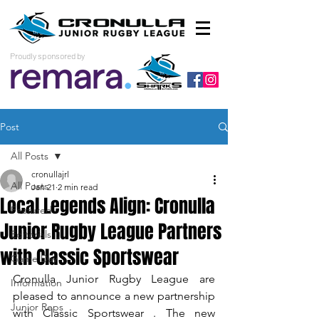
Proudly sponsored by
Post
All Posts
cronullajrl
All Posts
Jan 21
2 min read
Local Legends Align: Cronulla
Featured
Junior Rugby League Partners
Editorials
with Classic Sportswear
Game Day
Cronulla Junior Rugby League are 
Information
pleased to announce a new partnership 
Junior Reps
with Classic Sportswear . The new 