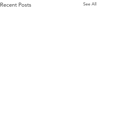
See All
Recent Posts
1 Comment