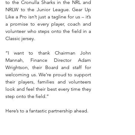
to the Cronulla Sharks in the NRL and 
NRLW to the Junior League. Gear Up 
Like a Pro isn’t just a tagline for us – it’s 
a promise to every player, coach and 
volunteer who steps onto the field in a 
Classic jersey.
“I want to thank Chairman John 
Mannah, Finance Director Adam 
Wrightson, their Board and staff for 
welcoming us. We’re proud to support 
their players, families and volunteers 
look and feel their best every time they 
step onto the field.”
Here’s to a fantastic partnership ahead.