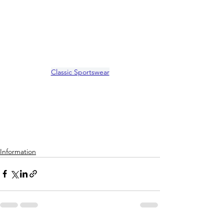
Classic Sportswear
Information