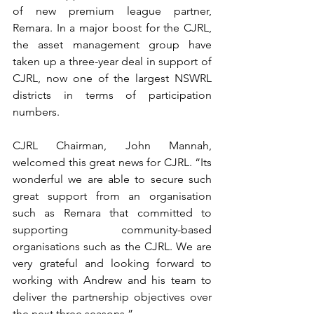
of new premium league partner, 
Remara. In a major boost for the CJRL, 
the asset management group have 
taken up a three-year deal in support of 
CJRL, now one of the largest NSWRL 
districts in terms of participation 
numbers.
CJRL Chairman, John Mannah, 
welcomed this great news for CJRL. “Its 
wonderful we are able to secure such 
great support from an organisation 
such as Remara that committed to 
supporting community-based 
organisations such as the CJRL. We are 
very grateful and looking forward to 
working with Andrew and his team to 
deliver the partnership objectives over 
the next three seasons.”