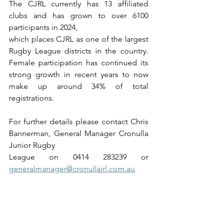
The CJRL currently has 13 affiliated 
clubs and has grown to over 6100 
participants in 2024,
which places CJRL as one of the largest 
Rugby League districts in the country. 
Female participation has continued its 
strong growth in recent years to now 
make up around 34% of total 
registrations.
For further details please contact Chris 
Bannerman, General Manager Cronulla 
Junior Rugby
League on 0414 283239 or 
generalmanager@cronullajrl.com.au