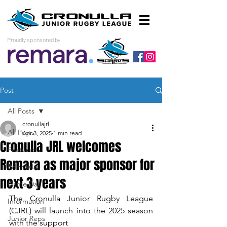
Proudly sponsored by
Post
All Posts
cronullajrl
All Posts
Apr 3, 2025
1 min read
Cronulla JRL welcomes
Featured
Remara as major sponsor for
Editorials
next 3 years
Game Day
The Cronulla Junior Rugby League 
Information
(CJRL) will launch into the 2025 season 
Junior Reps
with the support