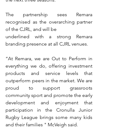
The partnership sees Remara 
recognised as the overarching partner 
of the CJRL, and will be
underlined with a strong Remara 
branding presence at all CJRL venues.
“At Remara, we are Out to Perform in 
everything we do, offering investment 
products and service levels that 
outperform peers in the market. We are 
proud to support grassroots 
community sport and promote the early 
development and enjoyment that 
participation in the Cronulla Junior 
Rugby League brings some many kids 
and their families " McVeigh said.