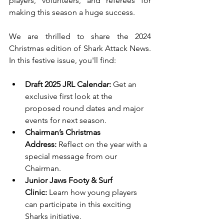
players, volunteers, and referees for 
making this season a huge success.
We are thrilled to share the 2024 
Christmas edition of Shark Attack News. 
In this festive issue, you'll find:
Draft 2025 JRL Calendar:
 Get an 
exclusive first look at the 
proposed round dates and major 
events for next season.
Chairman’s Christmas 
Address:
 Reflect on the year with a 
special message from our 
Chairman.
Junior Jaws Footy & Surf 
Clinic:
 Learn how young players 
can participate in this exciting 
Sharks initiative.