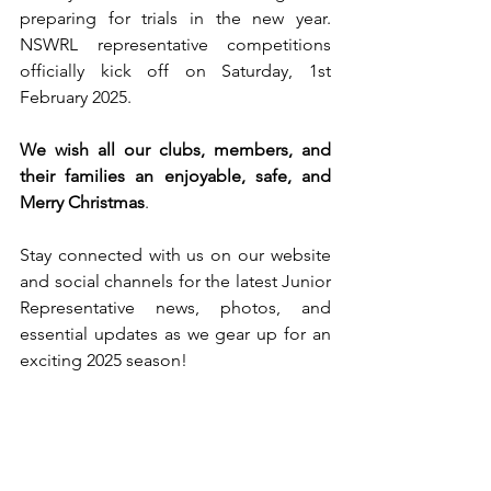
preparing for trials in the new year. 
NSWRL representative competitions 
officially kick off on Saturday, 1st 
February 2025.
We wish all our clubs, members, and 
their families an enjoyable, safe, and 
Merry Christmas
.
Stay connected with us on our website 
and social channels for the latest Junior 
Representative news, photos, and 
essential updates as we gear up for an 
exciting 2025 season!