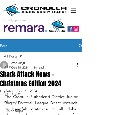
Proudly sponsored by
Post
All Posts
cronullajrl
All Posts
Dec 18, 2024
1 min read
Shark Attack News -
Featured
Christmas Edition 2024
Editorials
Updated:
Dec 21, 2024
Game Day
The Cronulla Sutherland District Junior 
Information
Rugby Football League Board extends 
its heartfelt gratitude to all clubs, 
Junior Reps