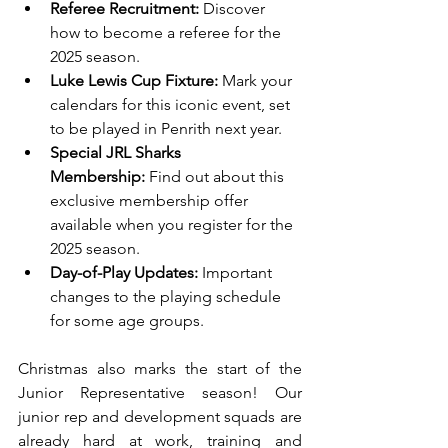
Referee Recruitment:
 Discover 
how to become a referee for the 
2025 season.
Luke Lewis Cup Fixture:
 Mark your 
calendars for this iconic event, set 
to be played in Penrith next year.
Special JRL Sharks 
Membership:
 Find out about this 
exclusive membership offer 
available when you register for the 
2025 season.
Day-of-Play Updates:
 Important 
changes to the playing schedule 
for some age groups.
Christmas also marks the start of the 
Junior Representative season! Our 
junior rep and development squads are 
already hard at work, training and 