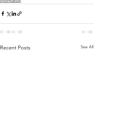
Information
See All
Recent Posts