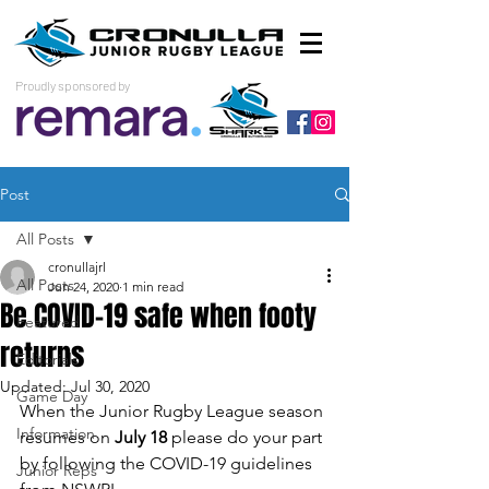
Proudly sponsored by
Post
All Posts
cronullajrl
All Posts
Jun 24, 2020
1 min read
Be COVID-19 safe when footy
Featured
returns
Editorials
Updated:
Jul 30, 2020
Game Day
When the Junior Rugby League season 
Information
resumes on 
July 18
 please do your part 
by following the COVID-19 guidelines 
Junior Reps