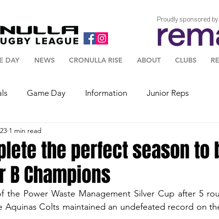
Proudly sponsored by
E DAY
NEWS
CRONULLA RISE
ABOUT
CLUBS
R
als
Game Day
Information
Junior Reps
023
1 min read
plete the perfect season t
er B Champions
 of the Power Waste Management Silver Cup after 5 rou
e Aquinas Colts maintained an undefeated record on the