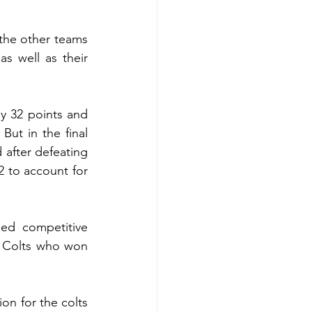
the other teams 
s well as their 
y 32 points and 
ut in the final 
after defeating 
 to account for 
d competitive 
 Colts who won 
on for the colts 