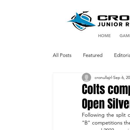
HOME
GAM
All Posts
Featured
Editori
cronullajrl
Sep 6, 2
Colts com
Open Silv
Following the split
"B" competitions th