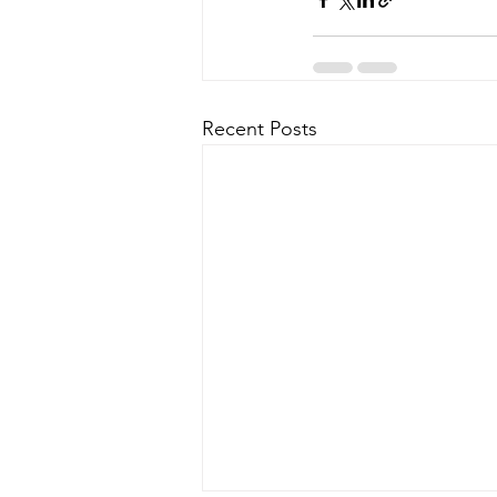
Recent Posts