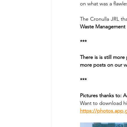
on what was a flawle
The Cronulla JRL tha
Waste Management &
***
There is is still mor
more posts on our w
***
Pictures thanks to: 
Want to download hi
https://photos.app