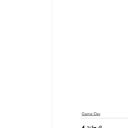
Game Day