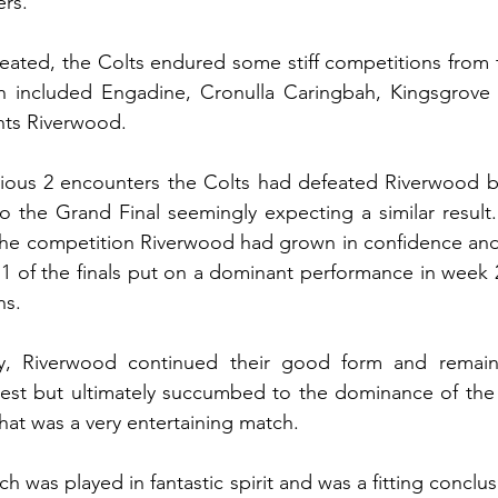
rs.
eated, the Colts endured some stiff competitions from 
ch included Engadine, Cronulla Caringbah, Kingsgrove a
nts Riverwood.
evious 2 encounters the Colts had defeated Riverwood b
 the Grand Final seemingly expecting a similar result. B
the competition Riverwood had grown in confidence and 
 of the finals put on a dominant performance in week 2
ns.
, Riverwood continued their good form and remaine
est but ultimately succumbed to the dominance of the
what was a very entertaining match.
h was played in fantastic spirit and was a fitting conclusi