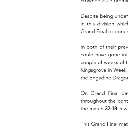
crowned 2023 premie
Despite being undef
in this division whi
Grand Final oppone
In both of their pr
could have gone into
couple of weeks of 
Kingsgrove in Week 1
the Engadine Drago
On Grand Final day
throughout the cont
the match 
32-18
 in 
This Grand Final matc