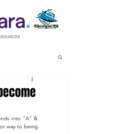
ESOURCES
o become
nds into "A" & 
ir way to being 