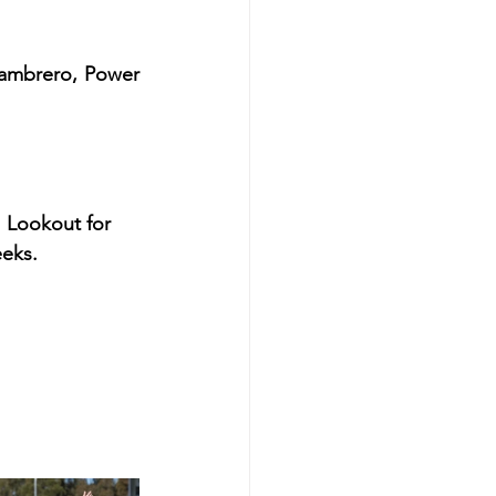
Zambrero, Power 
. Lookout for 
eeks.