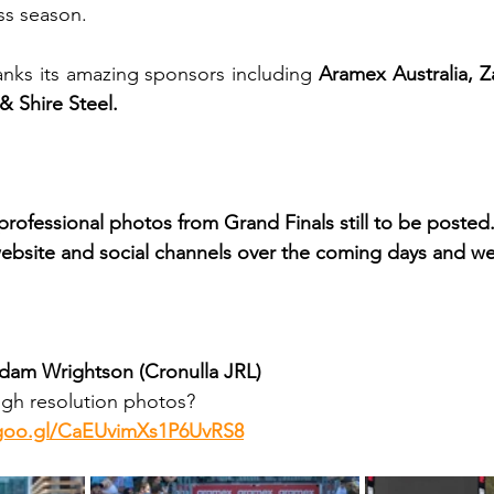
ss season.
nks its amazing sponsors including 
Aramex Australia, 
 Shire Steel.
e professional photos from Grand Finals still to be posted
ebsite and social channels over the coming days and w
Adam Wrightson (Cronulla JRL)
gh resolution photos? 
.goo.gl/CaEUvimXs1P6UvRS8