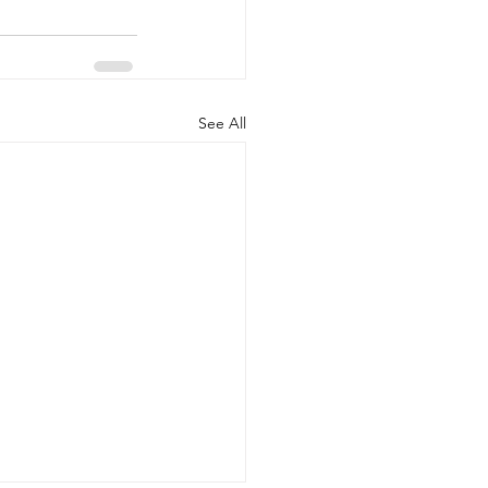
See All