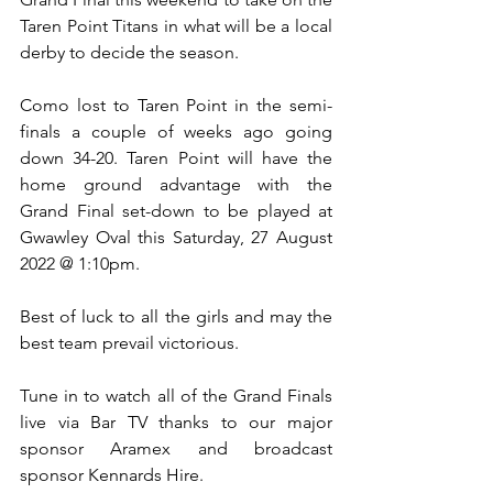
Taren Point Titans in what will be a local 
derby to decide the season.
Como lost to Taren Point in the semi-
finals a couple of weeks ago going 
down 34-20. Taren Point will have the 
home ground advantage with the 
Grand Final set-down to be played at 
Gwawley Oval this Saturday, 27 August 
2022 @ 1:10pm.
Best of luck to all the girls and may the 
best team prevail victorious.
Tune in to watch all of the Grand Finals 
live via Bar TV thanks to our major 
sponsor Aramex and broadcast 
sponsor Kennards Hire. 