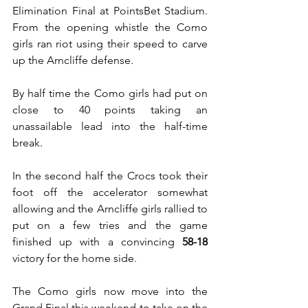
Elimination Final at PointsBet Stadium. 
From the opening whistle the Como 
girls ran riot using their speed to carve 
up the Arncliffe defense.
By half time the Como girls had put on 
close to 40 points taking an 
unassailable lead into the half-time 
break.
In the second half the Crocs took their 
foot off the accelerator somewhat 
allowing and the Arncliffe girls rallied to 
put on a few tries and the game 
finished up with a convincing 
58-18
victory for the home side.
The Como girls now move into the 
Grand Final this weekend to take on the 