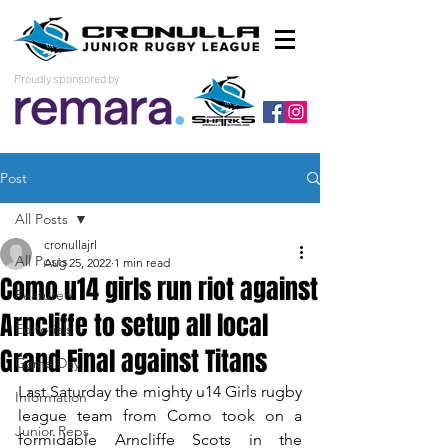
Proudly sponsored by
Post
All Posts
cronullajrl
All Posts
Aug 25, 2022
1 min read
Como u14 girls run riot against
Featured
Arncliffe to setup all local
Editorials
Grand Final against Titans
Game Day
Last Saturday the mighty u14 Girls rugby 
Information
league team from Como took on a 
Junior Reps
formidable Arncliffe Scots in the 