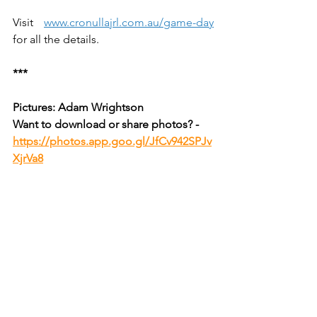
Visit 
www.cronullajrl.com.au/game-day
for all the details.
***
Pictures: Adam Wrightson
Want to download or share photos? - 
https://photos.app.goo.gl/JfCv942SPJv
XjrVa8