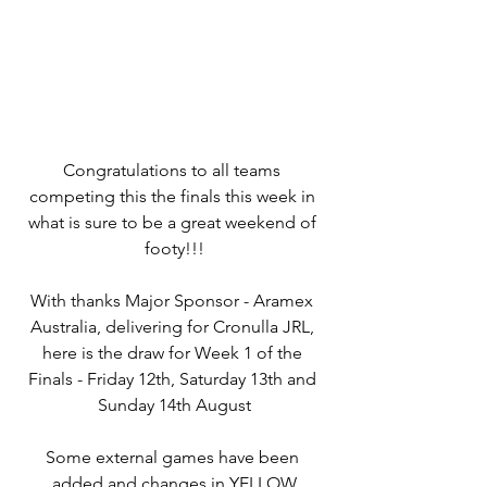
Congratulations to all teams 
competing this the finals this week in 
what is sure to be a great weekend of 
footy!!!
With thanks Major Sponsor - Aramex 
Australia, delivering for Cronulla JRL, 
here is the draw for Week 1 of the 
Finals - Friday 12th, Saturday 13th and 
Sunday 14th August
Some external games have been 
added and changes in YELLOW