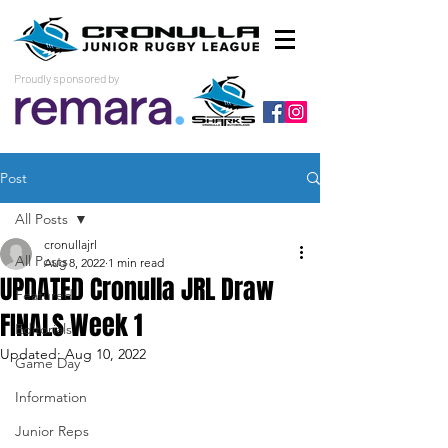
Proudly sponsored by
Post
All Posts
cronullajrl
All Posts
Aug 8, 2022
1 min read
UPDATED Cronulla JRL Draw
Featured
FINALS Week 1
Editorials
Updated:
Aug 10, 2022
Game Day
Information
Junior Reps