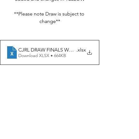
**Please note Draw is subject to 
change**
CJRL DRAW FINALS WEEK 1 12th-14th Aug 22
.xlsx
Download XLSX • 664KB