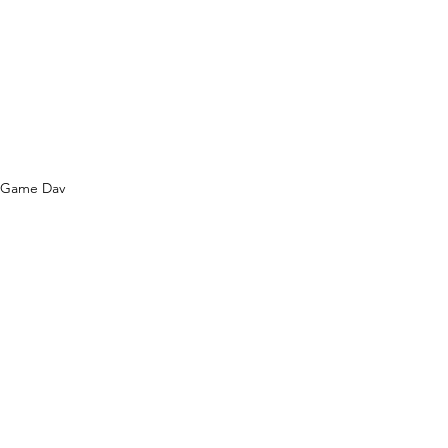
Game Day
See All
Recent Posts