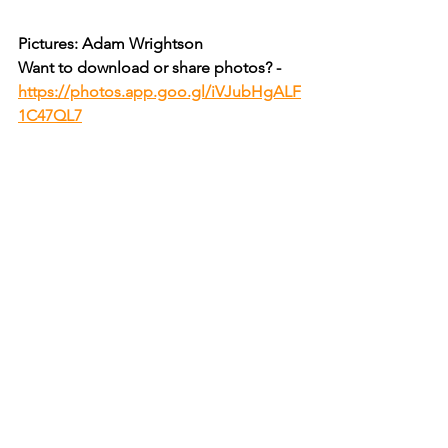
Pictures: Adam Wrightson
Want to download or share photos? - 
https://photos.app.goo.gl/iVJubHgALF
1C47QL7