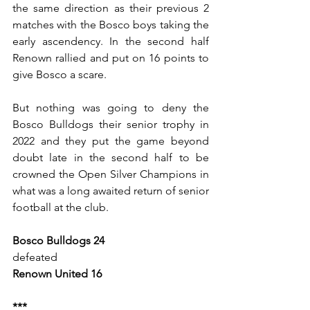
the same direction as their previous 2 
matches with the Bosco boys taking the 
early ascendency. In the second half 
Renown rallied and put on 16 points to 
give Bosco a scare.
But nothing was going to deny the 
Bosco Bulldogs their senior trophy in 
2022 and they put the game beyond 
doubt late in the second half to be 
crowned the Open Silver Champions in 
what was a long awaited return of senior 
football at the club.
Bosco Bulldogs 24
defeated 
Renown United 16
***