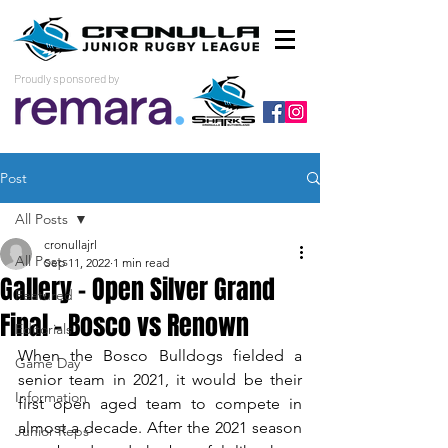
Proudly sponsored by
Post
All Posts
cronullajrl
All Posts
Sep 11, 2022
1 min read
Gallery - Open Silver Grand
Featured
Final - Bosco vs Renown
Editorials
When the Bosco Bulldogs fielded a 
Game Day
senior team in 2021, it would be their 
Information
first open aged team to compete in 
almost a decade. After the 2021 season 
Junior Reps