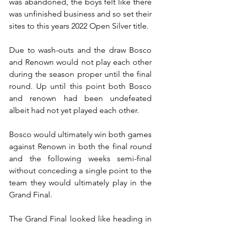
was abandoned, the boys felt like there 
was unfinished business and so set their 
sites to this years 2022 Open Silver title.
Due to wash-outs and the draw Bosco 
and Renown would not play each other 
during the season proper until the final 
round. Up until this point both Bosco 
and renown had been undefeated 
albeit had not yet played each other.
Bosco would ultimately win both games 
against Renown in both the final round 
and the following weeks semi-final 
without conceding a single point to the 
team they would ultimately play in the 
Grand Final.
The Grand Final looked like heading in 