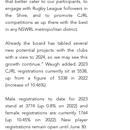
that better cater to our participants, to 
engage with Rugby League followers in 
the Shire, and to promote CJRL 
competitions as up there with the best 
in any NSWRL metropolitan district. 
Already the board has tabled several 
new potential projects with the clubs 
with a view to 2024, so we may see this 
growth continue.” Waugh added. 2023 
CJRL registrations currently sit at 5538, 
up from a figure of 5338 in 2022 
(increase of 10.46%). 
Male registrations to date for 2023 
stand at 3774 (up 0.8% on 2022) and 
female registrations are currently 1764 
(up 10.45% on 2022). New player 
registrations remain open until June 30. 