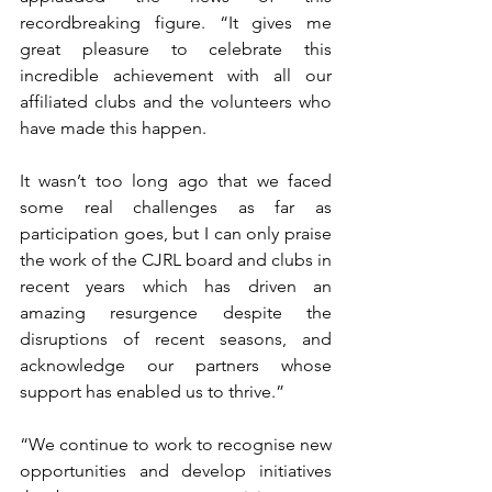
recordbreaking figure. “It gives me 
great pleasure to celebrate this 
incredible achievement with all our 
affiliated clubs and the volunteers who 
have made this happen. 
It wasn’t too long ago that we faced 
some real challenges as far as 
participation goes, but I can only praise 
the work of the CJRL board and clubs in 
recent years which has driven an 
amazing resurgence despite the 
disruptions of recent seasons, and 
acknowledge our partners whose 
support has enabled us to thrive.” 
“We continue to work to recognise new 
opportunities and develop initiatives 