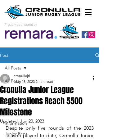
Proudly sponsored by
Post
All Posts
cronullajrl
All Posts
May 18, 2023
2 min read
Cronulla Junior League
Featured
Registrations Reach 5500
Editorials
Milestone
Game Day
Updated:
Jun 20, 2023
Information
Despite only five rounds of the 2023 
Junior Reps
season played to date, Cronulla Junior 