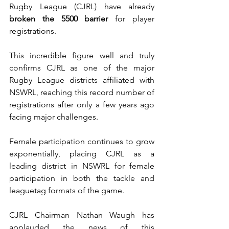
Rugby League (CJRL) have already 
broken the 5500 barrier
 for player 
registrations. 
This incredible figure well and truly 
confirms CJRL as one of the major 
Rugby League districts affiliated with 
NSWRL, reaching this record number of 
registrations after only a few years ago 
facing major challenges. 
Female participation continues to grow 
exponentially, placing CJRL as a 
leading district in NSWRL for female 
participation in both the tackle and 
leaguetag formats of the game. 
CJRL Chairman Nathan Waugh has 
applauded the news of this 