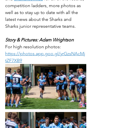
competition ladders, more photos as 
well as to stay up to date with all the 
latest news about the Sharks and 
Sharks junior representative teams.
Story & Pictures: Adam Wrightson
For high resolution photos: 
https://photos.app.goo.gl/yrGzsNAcMj
tZF7XB9