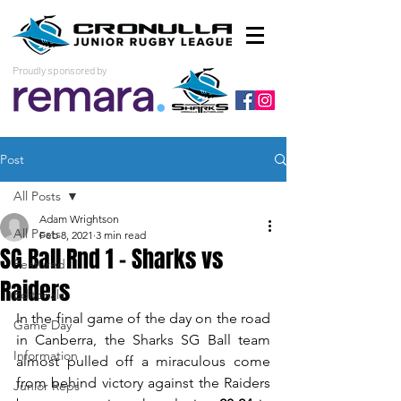
Proudly sponsored by
Post
All Posts
Adam Wrightson
All Posts
Feb 8, 2021
3 min read
SG Ball Rnd 1 - Sharks vs
Featured
Raiders
Editorials
In the final game of the day on the road 
Game Day
in Canberra, the Sharks SG Ball team 
Information
almost pulled off a miraculous come 
from behind victory against the Raiders 
Junior Reps