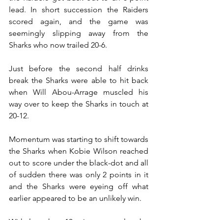
lead. In short succession the Raiders 
scored again, and the game was 
seemingly slipping away from the 
Sharks who now trailed 20-6.
Just before the second half drinks 
break the Sharks were able to hit back 
when Will Abou-Arrage muscled his 
way over to keep the Sharks in touch at 
20-12.
Momentum was starting to shift towards 
the Sharks when Kobie Wilson reached 
out to score under the black-dot and all 
of sudden there was only 2 points in it 
and the Sharks were eyeing off what 
earlier appeared to be an unlikely win.