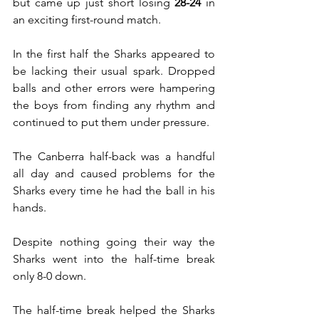
but came up just short losing 
28-24 
in 
an exciting first-round match. 
In the first half the Sharks appeared to 
be lacking their usual spark. Dropped 
balls and other errors were hampering 
the boys from finding any rhythm and 
continued to put them under pressure.
The Canberra half-back was a handful 
all day and caused problems for the 
Sharks every time he had the ball in his 
hands.
Despite nothing going their way the 
Sharks went into the half-time break 
only 8-0 down. 
The half-time break helped the Sharks 