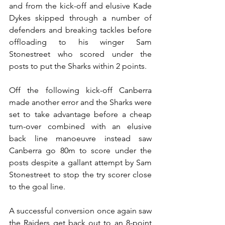
and from the kick-off and elusive Kade 
Dykes skipped through a number of 
defenders and breaking tackles before 
offloading to his winger Sam 
Stonestreet who scored under the 
posts to put the Sharks within 2 points. 
Off the following kick-off Canberra 
made another error and the Sharks were 
set to take advantage before a cheap 
turn-over combined with an elusive 
back line manoeuvre instead saw 
Canberra go 80m to score under the 
posts despite a gallant attempt by Sam 
Stonestreet to stop the try scorer close 
to the goal line.
A successful conversion once again saw 
the Raiders get back out to an 8-point 