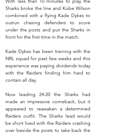
With less than 10 minutes to play the 
Sharks broke the line and Kobe Wilson 
combined with a flying Kade Dykes to 
outrun chasing defenders to score 
under the posts and put the Sharks in 
front for the first time in the match.
Kade Dykes has been training with the 
NRL squad for past few weeks and this 
experience was paying dividends today 
with the Raiders finding him hard to 
contain all day.
Now leading 24-20 the Sharks had 
made an impressive comeback, but it 
appeared to reawaken a determined 
Raiders outfit. The Sharks lead would 
be short lived with the Raiders crashing 
over beside the posts to take back the 