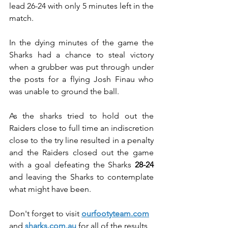
lead 26-24 with only 5 minutes left in the 
match.
In the dying minutes of the game the 
Sharks had a chance to steal victory 
when a grubber was put through under 
the posts for a flying Josh Finau who 
was unable to ground the ball.
As the sharks tried to hold out the 
Raiders close to full time an indiscretion 
close to the try line resulted in a penalty 
and the Raiders closed out the game 
with a goal defeating the Sharks 
28-24
and leaving the Sharks to contemplate 
what might have been.
Don't forget to visit 
ourfootyteam.com
and 
sharks.com.au
 for all of the results, 