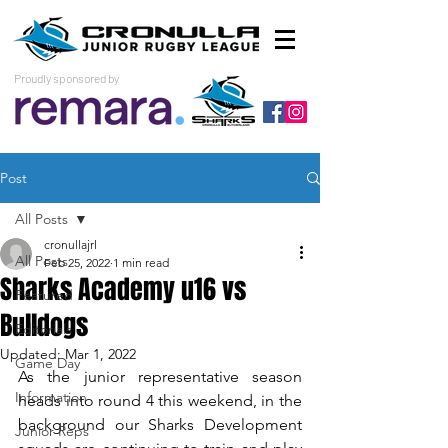
Proudly sponsored by
Post
All Posts
cronullajrl
All Posts
Feb 25, 2022
1 min read
Sharks Academy u16 vs
Featured
Bulldogs
Editorials
Updated:
Mar 1, 2022
Game Day
As the junior representative season 
Information
heads into round 4 this weekend, in the 
background our Sharks Development 
Junior Reps