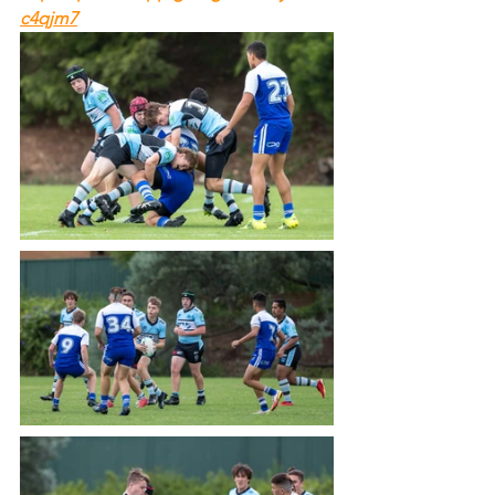
c4qjm7