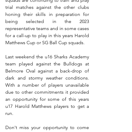
squads are continuing to train and play 
trial matches against the other clubs 
honing their skills in preparation for 
being selected in the 2023 
representative teams and in some cases 
for a call-up to play in this years Harold 
Matthews Cup or SG Ball Cup squads.  
Last weekend the u16 Sharks Academy 
team played against the Bulldogs at 
Belmore Oval against a back-drop of 
dark and stormy weather conditions. 
With a number of players unavailable 
due to other commitments it provided 
an opportunity for some of this years 
u17 Harold Matthews players to get a 
run.
Don't miss your opportunity to come 