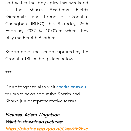
and watch the boys play this weekend 
at the Sharks Academy Fields 
(Greenhills and home of Cronulla-
Caringbah JRLFC) this Saturday, 26th 
February 2022 @ 10:00am when they 
play the Penrith Panthers.
See some of the action captured by the 
Cronulla JRL in the gallery below.
***
Don't forget to also visit 
sharks.com.au
for more news about the Sharks and 
Sharks junior representative teams.
Pictures: Adam Wrightson
Want to download pictures: 
https://photos.app.goo.gl/CaevkjE2kxc