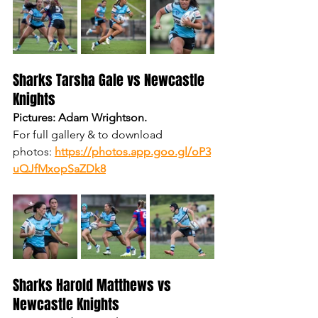
Sharks Tarsha Gale vs Newcastle 
Knights
Pictures: Adam Wrightson.
For full gallery & to download 
photos:
https://photos.app.goo.gl/oP3
uQJfMxopSaZDk8
Sharks Harold Matthews vs 
Newcastle Knights