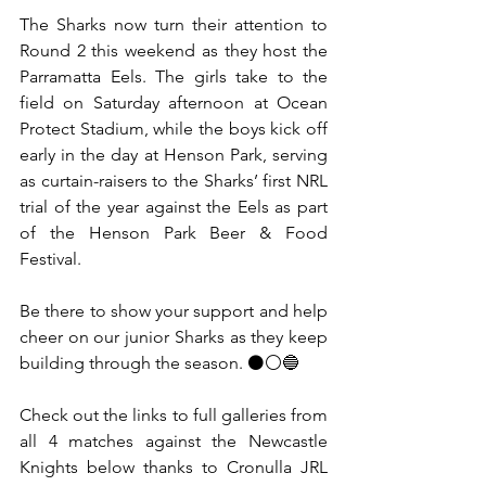
The Sharks now turn their attention to 
Round 2 this weekend as they host the 
Parramatta Eels. The girls take to the 
field on Saturday afternoon at Ocean 
Protect Stadium, while the boys kick off 
early in the day at Henson Park, serving 
as curtain-raisers to the Sharks’ first NRL 
trial of the year against the Eels as part 
of the Henson Park Beer & Food 
Festival.
Be there to show your support and help 
cheer on our junior Sharks as they keep 
building through the season. ⚫⚪🔵
Check out the links to full galleries from 
all 4 matches against the Newcastle 
Knights below thanks to Cronulla JRL 