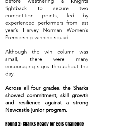
before weathering a Knights 
fightback to secure two 
competition points, led by 
experienced performers from last 
year’s Harvey Norman Women’s 
Premiership-winning squad.
Although the win column was 
small, there were many 
encouraging signs throughout the 
day. 
Across all four grades, the Sharks 
showed commitment, skill growth 
and resilience against a strong 
Newcastle junior program.
Round 2: Sharks Ready for Eels Challenge