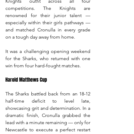
Knights outfit across all four 
competitions. The Knights are 
renowned for their junior talent — 
especially within their girls pathways — 
and matched Cronulla in every grade 
on a tough day away from home.
It was a challenging opening weekend 
for the Sharks, who returned with one 
win from four hard-fought matches.
Harold Matthews Cup
The Sharks battled back from an 18-12 
half-time deficit to level late, 
showcasing grit and determination. In a 
dramatic finish, Cronulla grabbed the 
lead with a minute remaining — only for 
Newcastle to execute a perfect restart 