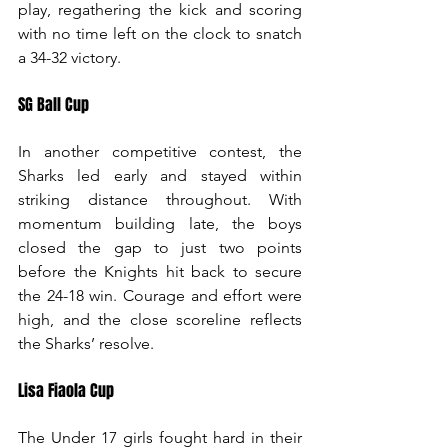
play, regathering the kick and scoring 
with no time left on the clock to snatch 
a 34-32 victory.
SG Ball Cup
In another competitive contest, the 
Sharks led early and stayed within 
striking distance throughout. With 
momentum building late, the boys 
closed the gap to just two points 
before the Knights hit back to secure 
the 24-18 win. Courage and effort were 
high, and the close scoreline reflects 
the Sharks’ resolve.
Lisa Fiaola Cup
The Under 17 girls fought hard in their 