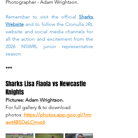
Photographer - Adam Wrightson. 
Remember to visit the official 
Sharks 
Website
 and to follow the Cronulla JRL 
website and social media channels for 
all the action and excitement from the 
2026 NSWRL junior representative 
season.  
***
Sharks Lisa Fiaola vs Newcastle 
Knights
Pictures: Adam Wrightson.
For full gallery & to download 
photos:
https://photos.app.goo.gl/1rm
awt4BSDeLCmvc6