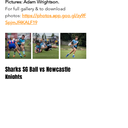
Pictures: Adam Wrightson.
For full gallery & to download 
photos:
https://photos.app.goo.gl/zy9F
SpjmJf4KALF19
Sharks SG Ball vs Newcastle 
Knights
Pictures: Adam Wrightson.
For full gallery & to download 
photos:
https://photos.app.goo.gl/3m2
4LmqeJjeSGY4QA