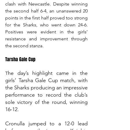
clash with Newcastle. Despite winning 
the second half 6-4, an unanswered 20 
points in the first half proved too strong 
for the Sharks, who went down 24-6. 
Positives were evident in the girls’ 
resistance and improvement through 
the second stanza.
Tarsha Gale Cup
he day’s highlight came in the 
T
girls’ Tarsha Gale Cup match, with 
the Sharks producing an impressive 
performance to record the club’s 
sole victory of the round, winning 
16-12. 
Cronulla jumped to a 12-0 lead 