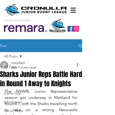
Proudly sponsored by
Post
All Posts
cronullajrl
All Posts
Feb 11
2 min read
Sharks Junior Reps Battle Hard
Featured
in Round 1 Away to Knights
Editorials
The NSWRL Junior Representative 
Game Day
season got underway in Maitland for 
Information
Round 1, with the Sharks travelling north 
to take on a strong Newcastle 
Junior Reps