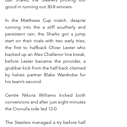
good in running out 30-8 winners.
In the Matthews Cup match, despite 
running into the a stiff southerly and 
persistent rain, the Sharks got a jump 
start on their rivals with two early tries, 
the first to halfback Oliver Lester who 
backed up an Alex Challenor line break, 
before Lester became the provider, a 
grubber kick from the half back claimed 
by halves partner Blake Wardrobe for 
his team’s second.
Centre Nikora Williams kicked both 
conversions and after just eight minutes 
the Cronulla side led 12-0.
The Steelers managed a try before half 