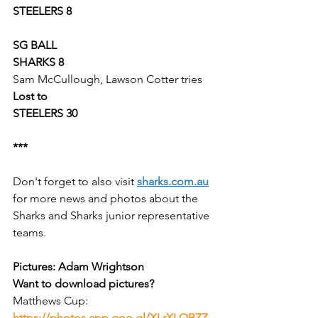
STEELERS 8
SG BALL
SHARKS 8
Sam McCullough, Lawson Cotter tries
Lost to
STEELERS 30
***
Don't forget to also visit 
sharks.com.au
for more news and photos about the 
Sharks and Sharks junior representative 
teams.
Pictures: Adam Wrightson
Want to download pictures? 
Matthews Cup:
https://photos.app.goo.gl/XLrXLQBZZ