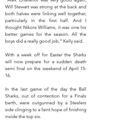
Will Stewart was strong at the back and 
both halves were linking well together, 
particularly in the first half. And I 
thought Nikora Williams, it was one his 
better games for the season. All the 
boys did a really good job,” Kelly said.  
With a week off for Easter the Sharks 
will now prepare for a sudden death 
semi final on the weekend of April 15-
16.
In the last game of the day the Ball 
Sharks, out of contention for a Finals 
berth, were outgunned by a Steelers 
side clinging to a faint hope of finishing 
inside the top six.