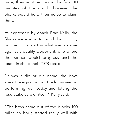
time, then another inside the final 10 
minutes of the match, however the 
Sharks would hold their nerve to claim 
the win.
As expressed by coach Brad Kelly, the 
Sharks were able to build their victory 
on the quick start in what was a game 
against a quality opponent, one where 
the winner would progress and the 
loser finish up their 2023 season.
“It was a die or die game, the boys 
knew the equation but the focus was on 
performing well today and letting the 
result take care of itself,” Kelly said.
“The boys came out of the blocks 100 
miles an hour, started really well with 