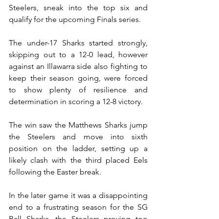
Steelers, sneak into the top six and 
qualify for the upcoming Finals series.
The under-17 Sharks started strongly, 
skipping out to a 12-0 lead, however 
against an Illawarra side also fighting to 
keep their season going, were forced 
to show plenty of resilience and 
determination in scoring a 12-8 victory.
The win saw the Matthews Sharks jump 
the Steelers and move into sixth 
position on the ladder, setting up a 
likely clash with the third placed Eels 
following the Easter break.
In the later game it was a disappointing 
end to a frustrating season for the SG 
Ball Sharks, the Steelers proving too 