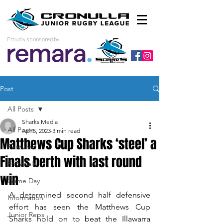
Proudly sponsored by
Post
All Posts
Sharks Media
All Posts
Apr 5, 2023
3 min read
Matthews Cup Sharks ‘steel’ a
Featured
Finals berth with last round
Editorials
win
Game Day
A determined second half defensive 
Information
effort has seen the Matthews Cup 
Junior Reps
Sharks hold on to beat the Illawarra 