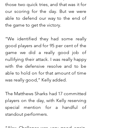
those two quick tries, and that was it for 
our scoring for the day. But we were 
able to defend our way to the end of 
the game to get the victory.
“We identified they had some really 
good players and for 95 per cent of the 
game we did a really good job of 
nullifying their attack. I was really happy 
with the defensive resolve and to be 
able to hold on for that amount of time 
was really good,” Kelly added.  
The Matthews Sharks had 17 committed 
players on the day, with Kelly reserving 
special mention for a handful of 
standout performers.
“Alex Challenor was very good again, 