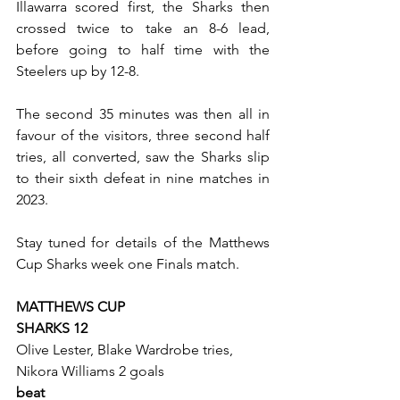
Illawarra scored first, the Sharks then 
crossed twice to take an 8-6 lead, 
before going to half time with the 
Steelers up by 12-8.
The second 35 minutes was then all in 
favour of the visitors, three second half 
tries, all converted, saw the Sharks slip 
to their sixth defeat in nine matches in 
2023.
Stay tuned for details of the Matthews 
Cup Sharks week one Finals match.
MATTHEWS CUP
SHARKS 12
Olive Lester, Blake Wardrobe tries, 
Nikora Williams 2 goals
beat