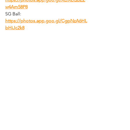
w4Am58P8
SG Ball:  
https://photos.app.goo.gl/CgpNzA6HL
bHiJc2k8