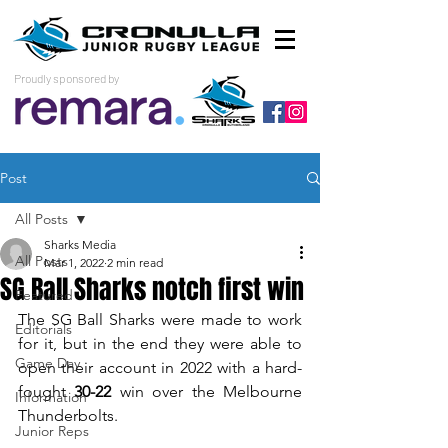
Proudly sponsored by
Post
All Posts
Sharks Media
All Posts
Mar 1, 2022
2 min read
SG Ball Sharks notch first win
Featured
The SG Ball Sharks were made to work 
Editorials
for it, but in the end they were able to 
Game Day
open their account in 2022 with a hard-
fought 
30-22
 win over the Melbourne 
Information
Thunderbolts. 
Junior Reps