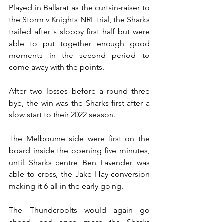
Played in Ballarat as the curtain-raiser to 
the Storm v Knights NRL trial, the Sharks 
trailed after a sloppy first half but were 
able to put together enough good 
moments in the second period to 
come away with the points. 
After two losses before a round three 
bye, the win was the Sharks first after a 
slow start to their 2022 season. 
The Melbourne side were first on the 
board inside the opening five minutes, 
until Sharks centre Ben Lavender was 
able to cross, the Jake Hay conversion 
making it 6-all in the early going. 
The Thunderbolts would again go 
ahead, and once more the Sharks 