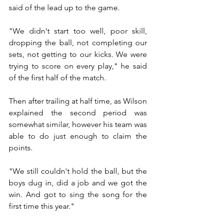
said of the lead up to the game. 
"We didn't start too well, poor skill, 
dropping the ball, not completing our 
sets, not getting to our kicks. We were 
trying to score on every play," he said 
of the first half of the match. 
Then after trailing at half time, as Wilson 
explained the second period was 
somewhat similar, however his team was 
able to do just enough to claim the 
points. 
"We still couldn't hold the ball, but the 
boys dug in, did a job and we got the 
win. And got to sing the song for the 
first time this year."