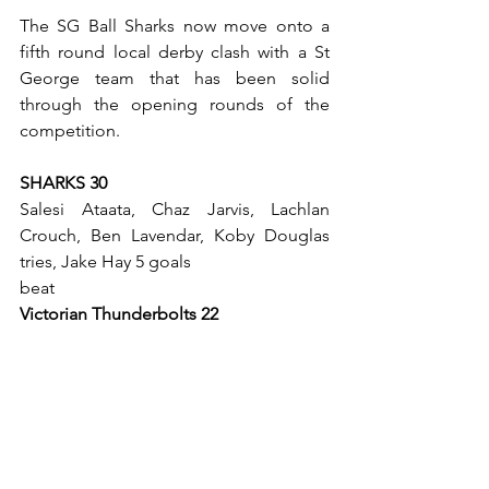
The SG Ball Sharks now move onto a 
fifth round local derby clash with a St 
George team that has been solid 
through the opening rounds of the 
competition. 
SHARKS 30
Salesi Ataata, Chaz Jarvis, Lachlan 
Crouch, Ben Lavendar, Koby Douglas 
tries, Jake Hay 5 goals 
beat 
Victorian Thunderbolts 22