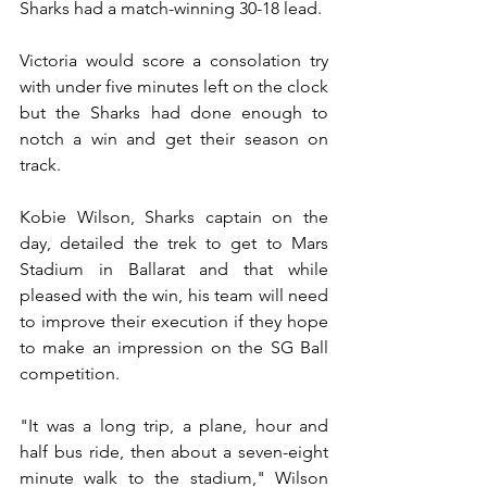
Sharks had a match-winning 30-18 lead. 
Victoria would score a consolation try 
with under five minutes left on the clock 
but the Sharks had done enough to 
notch a win and get their season on 
track. 
Kobie Wilson, Sharks captain on the 
day, detailed the trek to get to Mars 
Stadium in Ballarat and that while 
pleased with the win, his team will need 
to improve their execution if they hope 
to make an impression on the SG Ball 
competition.
"It was a long trip, a plane, hour and 
half bus ride, then about a seven-eight 
minute walk to the stadium," Wilson 