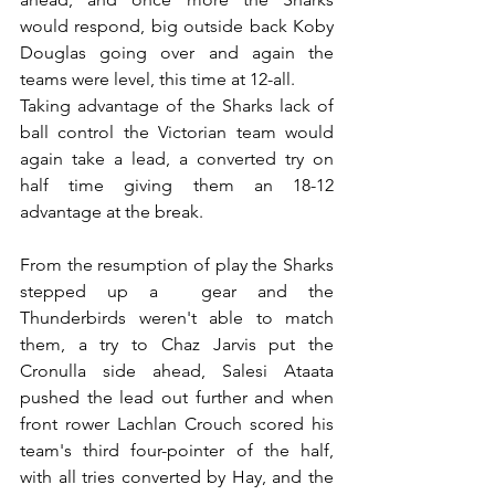
would respond, big outside back Koby 
Douglas going over and again the 
teams were level, this time at 12-all. 
Taking advantage of the Sharks lack of 
ball control the Victorian team would 
again take a lead, a converted try on 
half time giving them an 18-12 
advantage at the break. 
From the resumption of play the Sharks 
stepped up a  gear and the 
Thunderbirds weren't able to match 
them, a try to Chaz Jarvis put the 
Cronulla side ahead, Salesi Ataata 
pushed the lead out further and when 
front rower Lachlan Crouch scored his 
team's third four-pointer of the half, 
with all tries converted by Hay, and the 