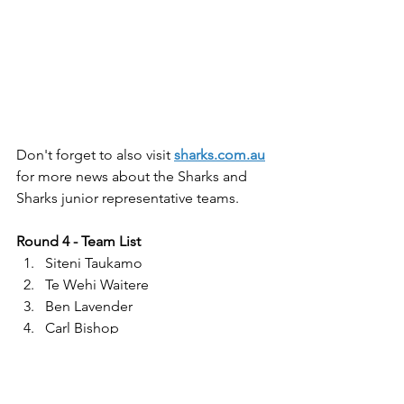
Don't forget to also visit 
sharks.com.au
for more news about the Sharks and 
Sharks junior representative teams.
Round 4 - Team List
Siteni Taukamo
Te Wehi Waitere
Ben Lavender
Carl Bishop
Koby Douglas
Jake Hay
Chaz Jarvis