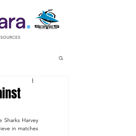
ESOURCES
inst
e Sharks Harvey 
eve in matches 