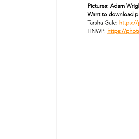
Pictures: Adam Wrig
Want to download pi
Tarsha Gale: 
https:/
HNWP: 
https://ph