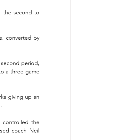
, the second to 
e, converted by 
 second period, 
to a three-game 
rks giving up an 
.
controlled the 
sed coach Neil 