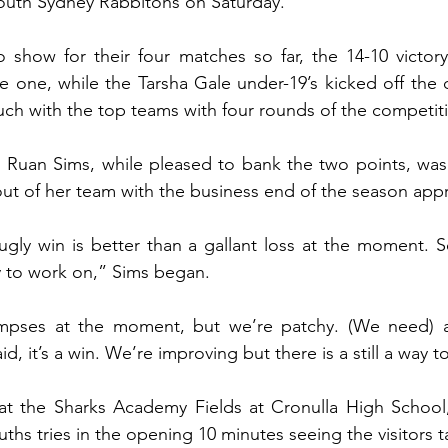
South Sydney Rabbitohs on Saturday.
o show for their four matches so far, the 14-10 victor
e one, while the Tarsha Gale under-19’s kicked off the d
ouch with the top teams with four rounds of the competit
uan Sims, while pleased to bank the two points, was st
t of her team with the business end of the season app
ugly win is better than a gallant loss at the moment. So
ty to work on,” Sims began.
pses at the moment, but we’re patchy. (We need) a l
aid, it’s a win. We’re improving but there is a still a way t
at the Sharks Academy Fields at Cronulla High School, 
ths tries in the opening 10 minutes seeing the visitors t