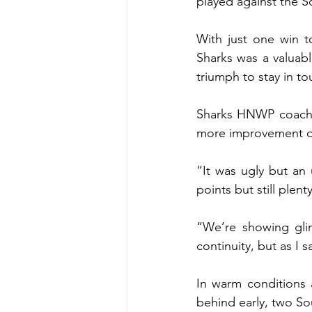
played against the 
With just one win t
Sharks was a valuabl
triumph to stay in t
Sharks HNWP coach R
more improvement ou
“It was ugly but an 
points but still plen
“We’re showing glim
continuity, but as I s
In warm conditions 
behind early, two Sou