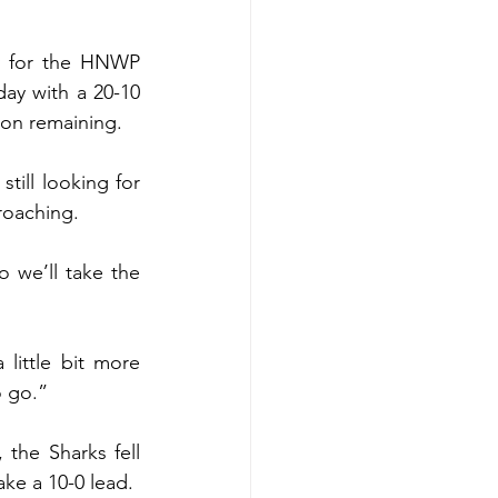
y for the HNWP 
ay with a 20-10 
ion remaining.
ill looking for 
roaching.
 we’ll take the 
ittle bit more 
o go.”
the Sharks fell 
ake a 10-0 lead.