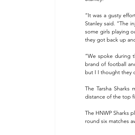
“It was a gusty effort
Stanley said. “The in
some girls playing o
they got back up and
“We spoke during t
brand of football an
but I I thought they 
The Tarsha Sharks m
distance of the top f
The HNWP Sharks play
round six matches a