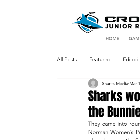
HOME
GAM
All Posts
Featured
Editori
Sharks Media
Mar 1
Sharks wo
the Bunni
They came into round
Norman Women’s Pre