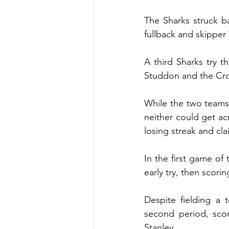
The Sharks struck ba
fullback and skipper 
A third Sharks try t
Studdon and the Cron
While the two teams 
neither could get ac
losing streak and cla
In the first game of 
early try, then scori
Despite fielding a 
second period, sco
Stanley.