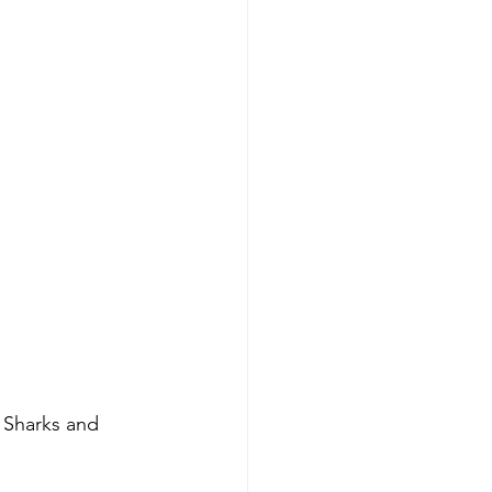
 Sharks and 